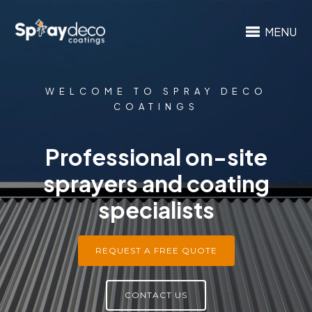
MENU
WELCOME TO SPRAY DECO
COATINGS
Professional on-site
sprayers and coating
specialists
REQUEST A FREE QUOTE
CONTACT US