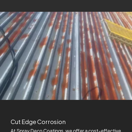
Cut Edge Corrosion
At Spray Deco Coatings, we offer a cost-effective