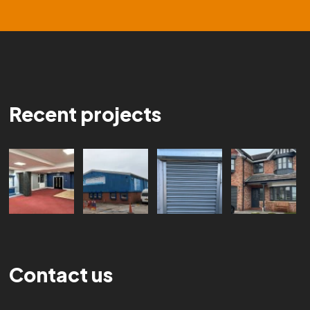
Recent projects
Contact us