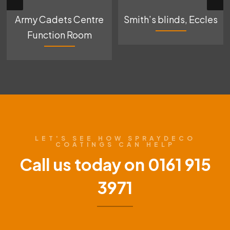
Army Cadets Centre
Smith’s blinds, Eccles
Function Room
LET'S SEE HOW SPRAYDECO
COATINGS CAN HELP
Call us today on 0161 915
3971