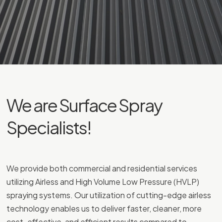
We are Surface Spray
Specialists!
We provide both commercial and residential services
utilizing Airless and High Volume Low Pressure (HVLP)
spraying systems. Our utilization of cutting-edge airless
technology enables us to deliver faster, cleaner, more
cost-effective, and efficient results compared to