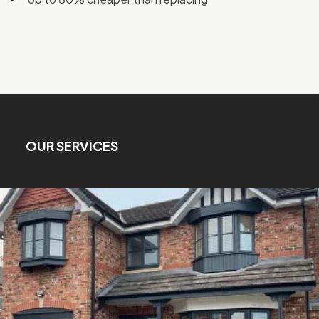
OUR SERVICES