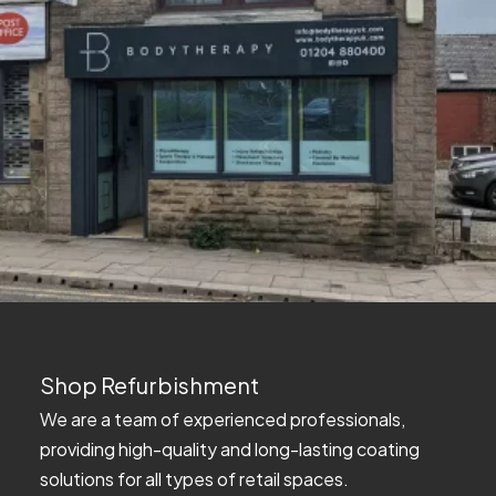
Shop Refurbishment
We are a team of experienced professionals,
providing high-quality and long-lasting coating
solutions for all types of retail spaces.