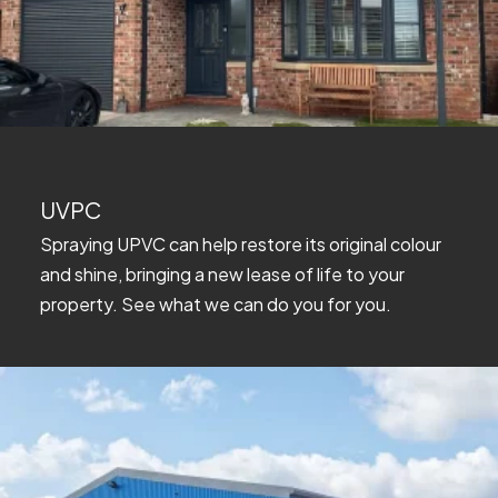
UVPC
Spraying UPVC can help restore its original colour
and shine, bringing a new lease of life to your
property. See what we can do you for you.