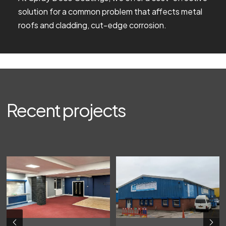
solution for a common problem that affects metal
roofs and cladding, cut-edge corrosion.
Recent projects