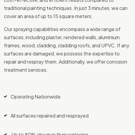
traditional painting techniques. In just 3 minutes, we can
cover an area of up to 15 square meters.
Our spraying capabilities encompass a wide range of
surfaces, including plaster, rendered walls, aluminium
frames, wood, cladding, cladding roofs, and UPVC. If any
surfaces are damaged, we possess the expertise to
repair and respray them. Additionally, we offer corrosion
treatment services.
Operating Nationwide
All surfaces repaired and resprayed
Up to 80% cheaper than replacing