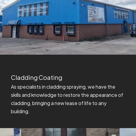
Cladding Coating
As specialists in cladding spraying, we have the
skills and knowledge to restore the appearance of
cladding, bringing a new lease of life to any
building.